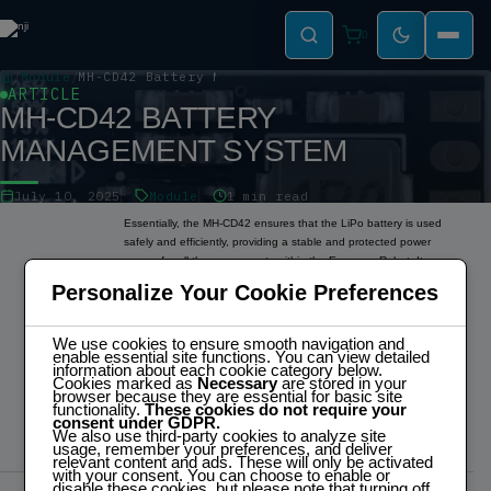
0
Module
MH-CD42 Battery Management System
ARTICLE
MH-CD42 BATTERY
MANAGEMENT SYSTEM
July 10, 2025
Module
1 min read
Essentially, the MH-CD42 ensures that the LiPo battery is used
safely and efficiently, providing a stable and protected power
source for all the components within the Espresso Robot. Its
primary functionality is to safely charge the LiPo battery, protect it
Personalize Your Cookie Preferences
from over-discharge, over-current, and short-circuit conditions, and
provide a stable 5V power supply.
3.3V Conversion:
We use cookies to ensure smooth navigation and
enable essential site functions. You can view detailed
The MH-CD42 does not provide direct 3.3V power. A separate 3.3V
information about each cookie category below.
regulator is wired to the 5V output of the MH-CD42 to step down
Cookies marked as
Necessary
are stored in your
browser because they are essential for basic site
the voltage for components like the ESP32, OLED displays, and
functionality.
These cookies do not require your
VL53L0X1 sensor, which operate at 3.3V.
consent under GDPR.
We also use third-party cookies to analyze site
usage, remember your preferences, and deliver
relevant content and ads. These will only be activated
with your consent. You can choose to enable or
disable these cookies, but please note that turning off