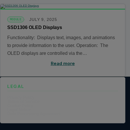
JULY 9, 2025
MODULE
SSD1306 OLED Displays
Functionality: Displays text, images, and animations
to provide information to the user. Operation: The
OLED displays are controlled via the…
Read more
LEGAL
Privacy Policy
Terms of Service
Cookie Policy
Legal Notice
Data Processing Agreement