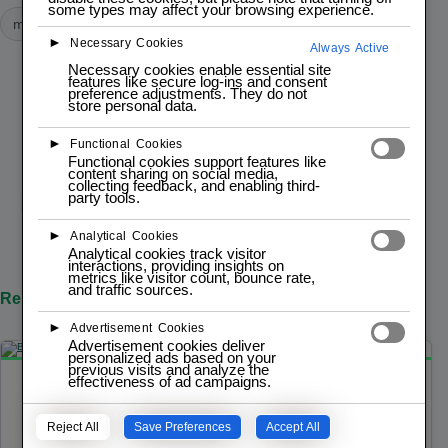
some types may affect your browsing experience.
module
modules
►
Necessary Cookies
Always Active
Necessary cookies enable essential site
features like secure log-ins and consent
preference adjustments. They do not
PREVIOUS POST
store personal data.
Espresso-0moto
►
Functional Cookies
Functional cookies support features like
content sharing on social media,
collecting feedback, and enabling third-
party tools.
NEXT POST
Espresso
►
Analytical Cookies
Analytical cookies track visitor
interactions, providing insights on
metrics like visitor count, bounce rate,
and traffic sources.
Related Posts
►
Advertisement Cookies
Advertisement cookies deliver
personalized ads based on your
previous visits and analyze the
effectiveness of ad campaigns.
JULY 9, 2025
MODULE
Buzzer
Reject All
Save Preferences
Accept All