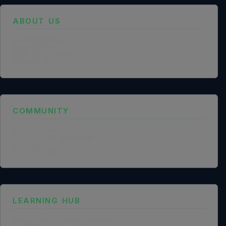
ABOUT US
Founder Profile
Legal Identity
Mission and Vision
Case Study
COMMUNITY
NGO Partnership
Social Impact Statement
Our Labs
Methodology
LEARNING HUB
Training and Certification Policy