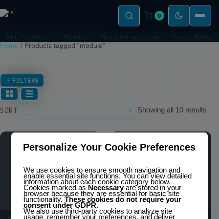
0
All Products
Modules
Microcontrollers
Power Manage
Home
/
Products tagged “module”
MODULE
FILTERS
Showing all 10 results
SORT
Personalize Your Cookie Preferences
We use cookies to ensure smooth navigation and
enable essential site functions. You can view detailed
information about each cookie category below.
Cookies marked as
Necessary
are stored in your
browser because they are essential for basic site
functionality.
These cookies do not require your
consent under GDPR.
We also use third-party cookies to analyze site
usage, remember your preferences, and deliver