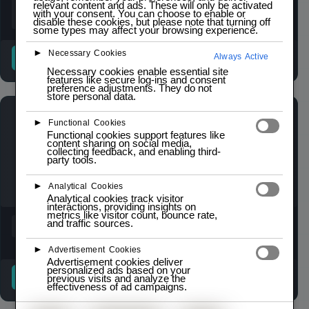
relevant content and ads. These will only be activated
with your consent. You can choose to enable or
disable these cookies, but please note that turning off
some types may affect your browsing experience.
►
Necessary Cookies
READ MORE
READ MORE
Always Active
Necessary cookies enable essential site
features like secure log-ins and consent
preference adjustments. They do not
store personal data.
►
Functional Cookies
Functional cookies support features like
content sharing on social media,
collecting feedback, and enabling third-
party tools.
►
Analytical Cookies
Analytical cookies track visitor
interactions, providing insights on
metrics like visitor count, bounce rate,
and traffic sources.
►
Advertisement Cookies
Advertisement cookies deliver
personalized ads based on your
READ MORE
READ MORE
previous visits and analyze the
effectiveness of ad campaigns.