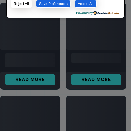
Reject All
Save Preferences
Accept All
Powered by
READ MORE
READ MORE