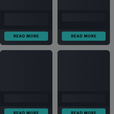
READ MORE
READ MORE
READ MORE
READ MORE