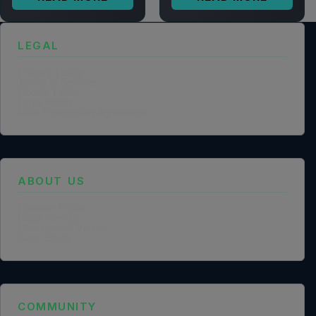
LEGAL
Privacy Policy
Terms of Service
Cookie Policy
Legal Notice
Data Processing Agreement
ABOUT US
Founder Profile
Legal Identity
Mission and Vision
Case Study
COMMUNITY