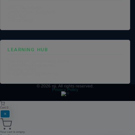
NGO Partnership
Social Impact Statement
Our Labs
Methodology
LEARNING HUB
Training and Certification Policy
Certification Framework
Training Policy
Collaboration Agreements
© 2026
nji
. All rights reserved.
Privacy Policy
Cart
0
✕
Your cart is empty.