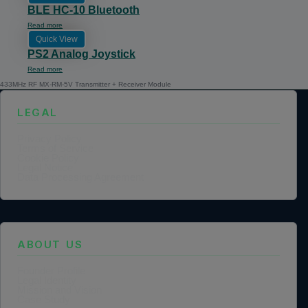
BLE HC-10 Bluetooth
Read more
Quick View
PS2 Analog Joystick
Read more
433MHz RF MX-RM-5V Transmitter + Receiver Module
LEGAL
Privacy Policy
Terms of Service
Cookie Policy
Legal Notice
Data Processing Agreement
ABOUT US
Founder Profile
Legal Identity
Mission and Vision
Case Study