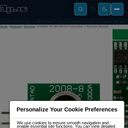
0
All Products
Modules
Microcontrollers
Power Manage
Home
/
Modules
/
Sensors
/
433MHz RF MX-RM-5V Transmitter + Receiver Module
Personalize Your Cookie Preferences
We use cookies to ensure smooth navigation and
enable essential site functions. You can view detailed