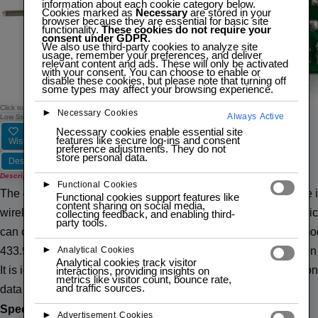
information about each cookie category below.
Cookies marked as
Necessary
are stored in your
browser because they are essential for basic site
functionality.
These cookies do not require your
consent under GDPR.
We also use third-party cookies to analyze site
usage, remember your preferences, and deliver
relevant content and ads. These will only be activated
with your consent. You can choose to enable or
disable these cookies, but please note that turning off
some types may affect your browsing experience.
Click to zoom
►
Necessary Cookies
Always Active
433MHZ RF MX-RM-5V TRANSMITTER + RECEIVER MODULE
Low Stock — 5 left
Necessary cookies enable essential site
features like secure log-ins and consent
Wishlist
Compare
preference adjustments. They do not
store personal data.
Description
Description
►
Functional Cookies
The 433MHz RF MX-RM-5V Transmitter and Receiver Module is a 
Functional cookies support features like
content sharing on social media,
wireless communication projects. It supports simplex communica
collecting feedback, and enabling third-
party tools.
can only send data and the receiver can only receive it. The mo
►
Analytical Cookies
433.92MHz and uses Amplitude Shift Keying (ASK) modulation fo
Analytical cookies track visitor
It is ideal for applications such as home automation, remote con
interactions, providing insights on
metrics like visitor count, bounce rate,
and traffic sources.
data logging.
Specifications:
►
Advertisement Cookies