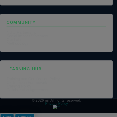
COMMUNITY
NGO Partnership
Social Impact Statement
Our Labs
Methodology
LEARNING HUB
Training and Certification Policy
Certification Framework
Training Policy
Collaboration Agreements
© 2026
nji
. All rights reserved.
Privacy Policy
Clear
Compare