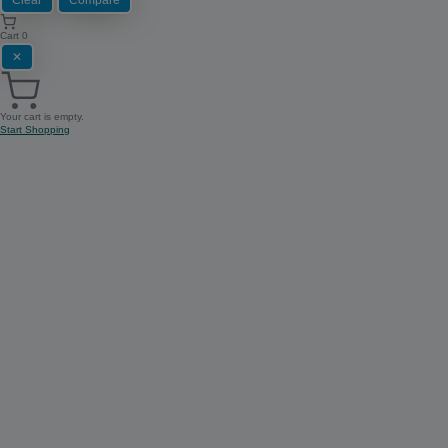
Cart
0
✕
Your cart is empty.
Start Shopping