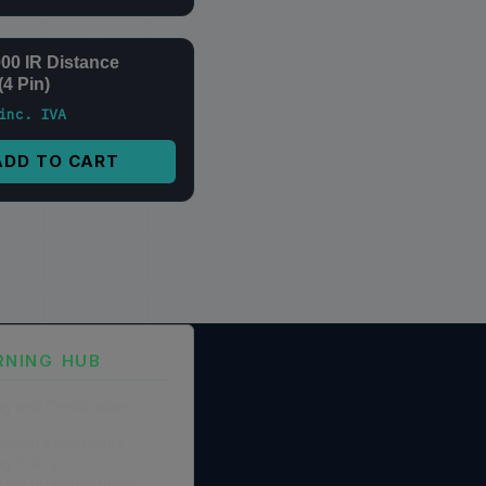
0 IR Distance
(4 Pin)
inc. IVA
ADD TO CART
RNING HUB
ng and Certification
fication Framework
ng Policy
boration Agreements