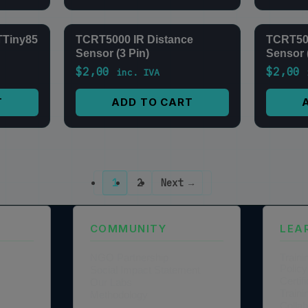
TTiny85
TCRT5000 IR Distance
TCRT500
Sensor (3 Pin)
Sensor 
$
2,00
$
2,00
inc. IVA
T
ADD TO CART
1
2
Next →
COMMUNITY
LEA
NGO Partnership
Traini
Policy
Social Impact Statement
Certi
Our Labs
Traini
Methodology
Colla