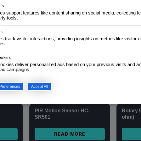
(128 x 64)
Module
es
$
6,00
$
8,00
inc. IVA
es support features like content sharing on social media, collecting 
rty tools.
ADD TO CART
es
s track visitor interactions, providing insights on metrics like visitor 
es.
MAX4466 Sound Sensor
SALE
nRF24L0
Module + Microphone
ookies
Transce
Amplifier
ookies deliver personalized ads based on your previous visits and an
f ad campaigns.
$
5,00
READ MORE
Preferences
Accept All
PIR Motion Sensor HC-
Rotary 
SR501
ohm)
READ MORE