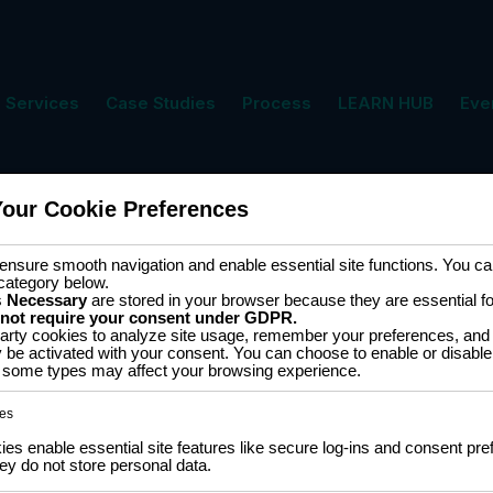
Services
Case Studies
Process
LEARN HUB
Eve
Your Cookie Preferences
ment
Cart
nsure smooth navigation and enable essential site functions. You can
category below.
s
Necessary
are stored in your browser because they are essential for 
 not require your consent under GDPR.
arty cookies to analyze site usage, remember your preferences, and 
y be activated with your consent. You can choose to enable or disable
ff some types may affect your browsing experience.
 of 14 results
es
s enable essential site features like secure log-ins and consent pre
y do not store personal data.
433MHz
SALE
SSD1306
0.96″ OLED display SSD1306
Transmi