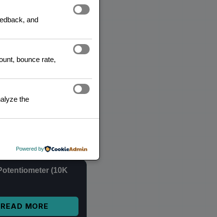
feedback, and
READ MORE
count, bounce rate,
1 2.4 GHz Wireless
iver Module
alyze the
$
4,00
inc. IVA
ADD TO CART
Powered by
Potentiometer (10K
READ MORE