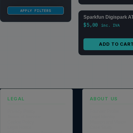
APPLY FILTERS
Sparkfun Digispark A
$
5,00
inc. IVA
ADD TO CAR
LEGAL
ABOUT US
Privacy Policy
Founder Profile
Terms of Service
Legal Identity
Cookie Policy
Mission and Vision
Legal Notice
Case Study
Data Processing Agreement