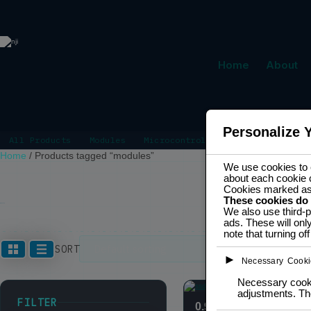
Home
About
Personalize 
All Products
Modules
Microcontrollers
Power Manage
Home
/
Products tagged “modules”
We use cookies to e
about each cookie 
Cookies marked a
These cookies do
MODULES
We also use third-p
ads. These will onl
note that turning o
Showing 1–12
SORT
►
Necessary Cooki
Necessary cookie
adjustments. The
FILTER
0.96″ OLED display 