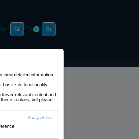
nts
0
 view detailed information
basic site functionality.
deliver relevant content and
 these cookies, but please
Always Active
ference
 RF MX-RM-5V
tter + Receiver